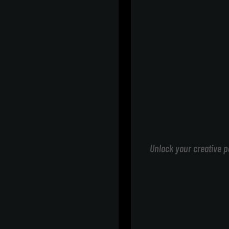
Unlock your creative p