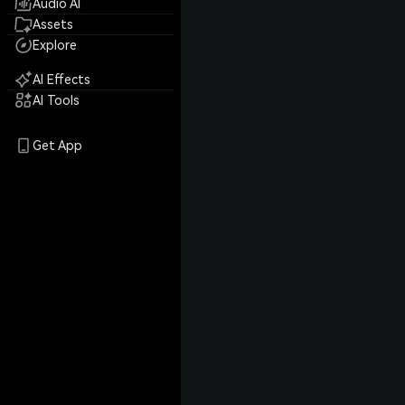
Audio AI
Assets
Explore
AI Effects
AI Tools
Get App