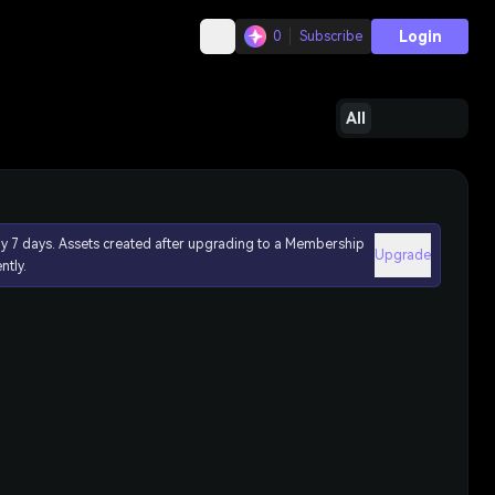
Login
0
Subscribe
All
ly 7 days. Assets created after upgrading to a Membership
Upgrade
ntly.