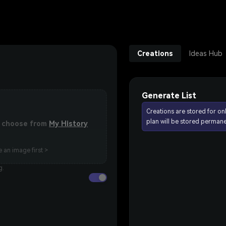
Creations
Ideas Hub
Generate List
Creations are stored for on
plan will be stored permane
or choose from
My History
 an image first >
g.