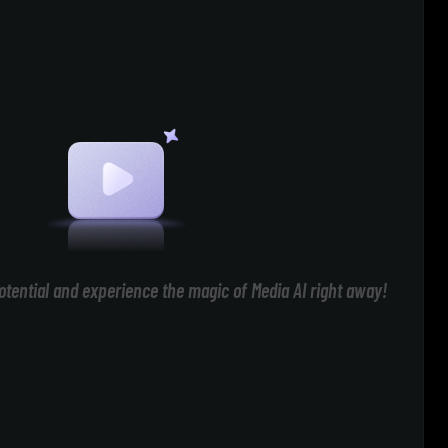
otential and experience the magic of Media AI right away!