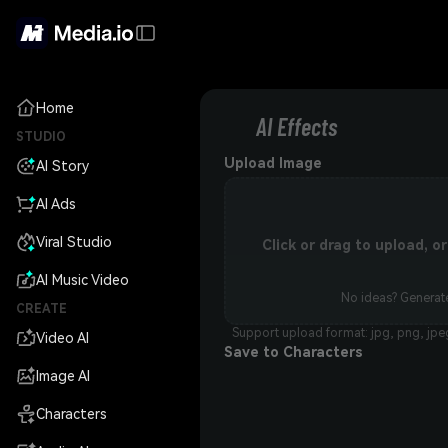
Home
AI Effects
STUDIO
Upload Image
AI Story
AI Ads
Viral Studio
Click or drag to upload, 
AI Music Video
No ideas? Generate
CREATE
Support upload format: jpg, png, jpe
Video AI
Save to Characters
Image AI
Characters