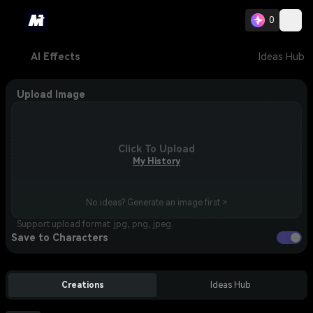
0
AI Effects
Ideas Hub
Upload Image
Click To Upload
My History
No ideas? Generate an image first >
Support upload format: jpg, png, jpeg.
Save to Characters
Creations
Ideas Hub