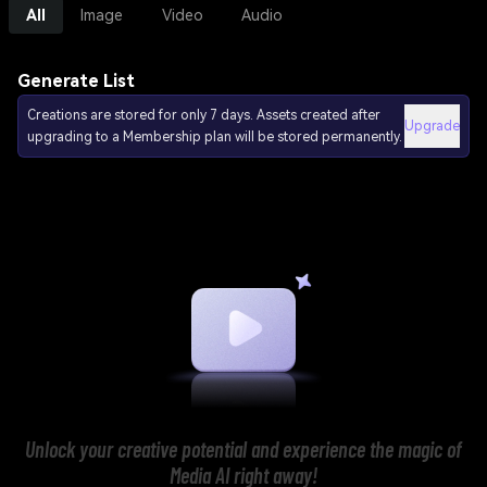
All
Image
Video
Audio
Generate List
Creations are stored for only 7 days. Assets created after
Upgrade
upgrading to a Membership plan will be stored permanently.
Unlock your creative potential and experience the magic of
Media AI right away!