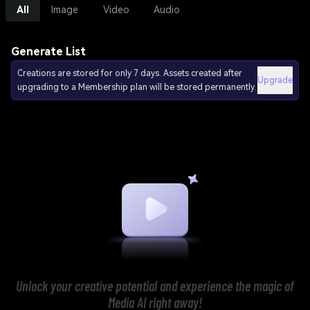
All
Image
Video
Audio
Generate List
Creations are stored for only 7 days. Assets created after
Upgrade
upgrading to a Membership plan will be stored permanently.
Unlock your creative potential and experience the magic of
Media AI right away!