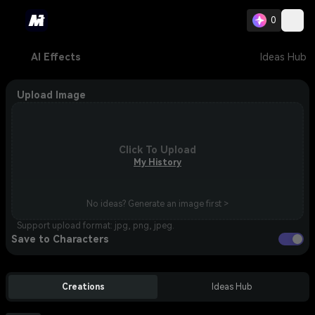
0
AI Effects
Ideas Hub
Upload Image
Click To Upload
My History
No ideas? Generate an image first >
Support upload format: jpg, png, jpeg.
Save to Characters
Creations
Ideas Hub