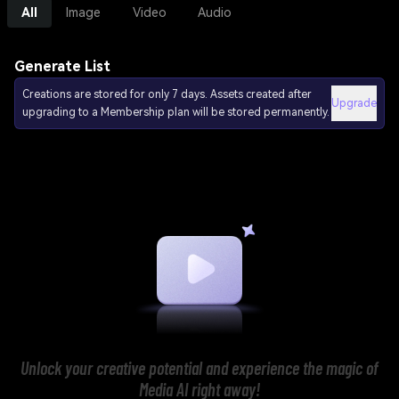
All
Image
Video
Audio
Generate List
Creations are stored for only 7 days. Assets created after
Upgrade
upgrading to a Membership plan will be stored permanently.
Unlock your creative potential and experience the magic of
Media AI right away!