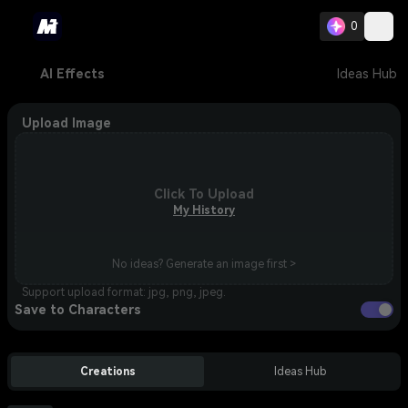
0
AI Effects
Ideas Hub
Upload Image
Click To Upload
My History
No ideas? Generate an image first >
Support upload format: jpg, png, jpeg.
Save to Characters
Creations
Ideas Hub