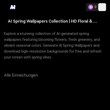
0
AI Spring Wallpapers Collection | HD Floral & Nature Backgrounds
Explore a stunning collection of AI-generated spring
wallpapers featuring blooming flowers, fresh greenery, and
vibrant seasonal colors. Generate AI Spring Wallpapers and
download high-resolution backgrounds for free and refresh
your screen with spring vibes.
Alle Einreichungen