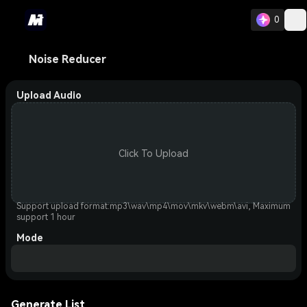
0
Noise Reducer
Upload Audio
Click To Upload
Support upload format:mp3\wav\mp4\mov\mkv\webm\avi, Maximum
support 1 hour
Mode
Generate List