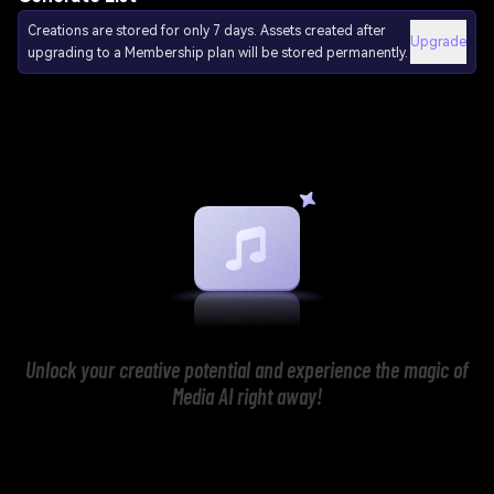
Creations are stored for only 7 days. Assets created after
Upgrade
upgrading to a Membership plan will be stored permanently.
Unlock your creative potential and experience the magic of
Media AI right away!