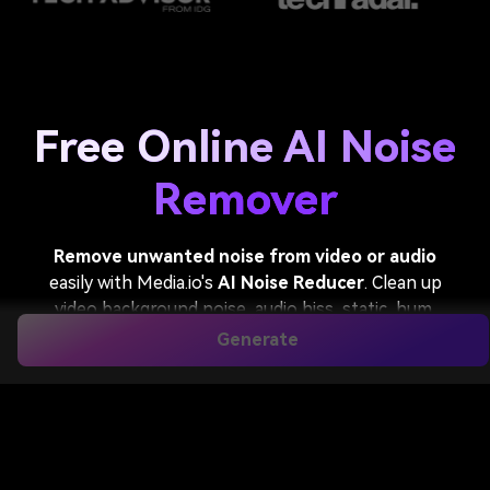
Free Online AI Noise
Remover
Remove unwanted noise from video or audio
easily with Media.io's
AI Noise Reducer
. Clean up
video background noise, audio hiss, static, hum,
wind, traffic, and other distractions while keeping
Generate
voices natural and clear. Perfect for podcasts,
interviews, meetings, online classes, voiceovers, and
social video content.
Remove Background Noise From