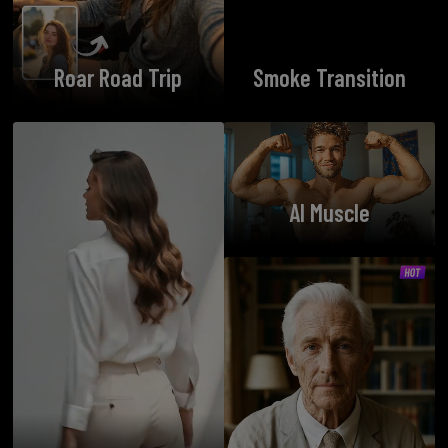
Roar Road Trip
Smoke Transition
AI Muscle