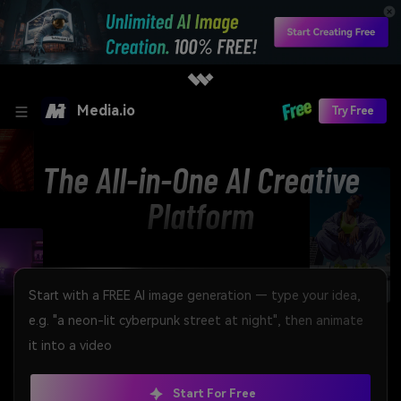
Media.io
Try Free
The All-in-One AI Creative
Platform
Start For Free