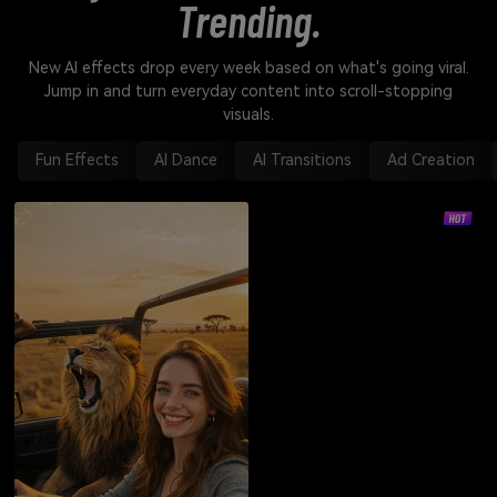
Trending.
New AI effects drop every week based on what's going viral.
Jump in and turn everyday content into scroll-stopping
visuals.
Fun Effects
AI Dance
AI Transitions
Ad Creation