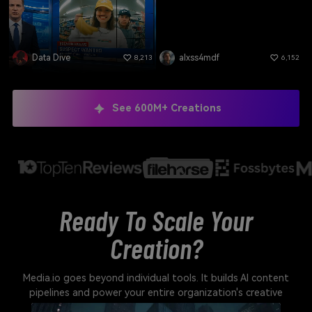
Data Dive
alxss4mdf
8,213
6,152
See 600M+ Creations
Ready To Scale Your
Creation?
Media.io goes beyond individual tools. It builds AI content
pipelines and power your entire organization's creative
output.