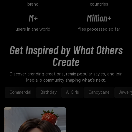
brand
countries
M+
Million+
users in the world
files processed so far
Get Inspired by What Others
Create
Discover trending creations, remix popular styles, and join
Media.io community shaping what's next.
Commercial
Birthday
AI Girls
Candycane
Jewelr