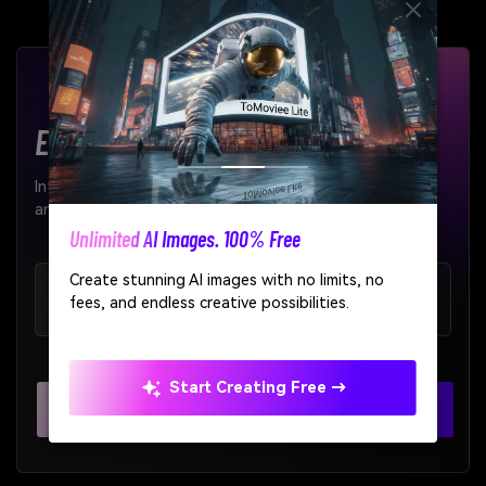
Enterprise-Grade AI APIs
Integrate our AI models seamlessly into your products
and workflows.
AI Story Video Generator
Turn any screenplay, Reddit story, or novel
99.9%
< 200ms
chapter into a cinematic story video with
Uptime SLA
Average Latency
consistent characters.
Create Story Videos Now
Explore All APIs >