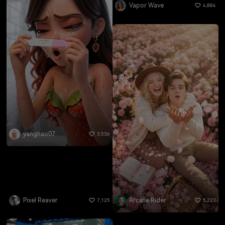
Vapor Wave
4,884
yanghao07
3,536
Pixel Reaver
Arcane Rider
7,125
5,223