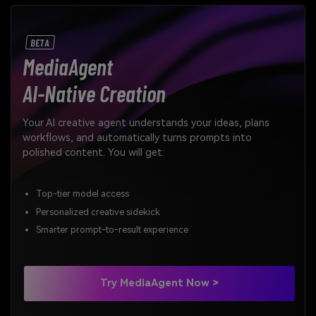
BETA
MediaAgent
AI-Native Creation
Your AI creative agent understands your ideas, plans
workflows, and automatically turns prompts into
polished content. You will get:
Top-tier model access
Personalized creative sidekick
Smarter prompt-to-result experience
Try MediaAgent Now >