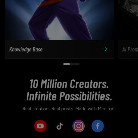
Knowledge Base
AI Prom
10 Million Creators.
Infinite Possibilities.
Real creators. Real posts. Made with Media.io.