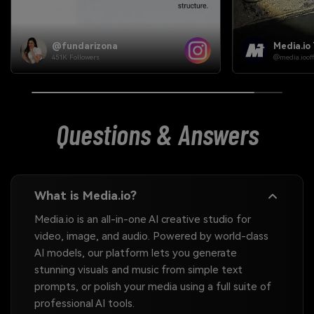
Media.io Team
Media.io
@media.ioofficial
@media.iooffi
Questions & Answers
What is Media.io?
Media.io is an all-in-one AI creative studio for
video, image, and audio. Powered by world-class
AI models, our platform lets you generate
stunning visuals and music from simple text
prompts, or polish your media using a full suite of
professional AI tools.