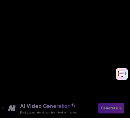
AI Video Generator
Generate
Easily generate videos from text or images