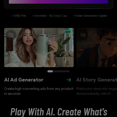
✓
100% Free
✓
Unlimited - No Daily Cap
✓
Faster Generation Speed
AI Ad Generator
AI Story Genera
Create high-converting ads from any product
Make your ideas into enga
in seconds.
stories instantly with AI.
Play With AI. Create What's