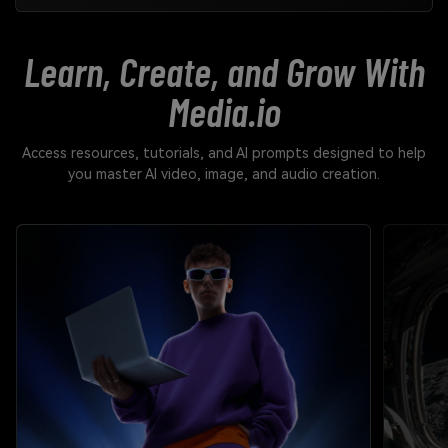
Learn, Create, and Grow With
Media.io
Access resources, tutorials, and AI prompts designed to help
you master AI video, image, and audio creation.