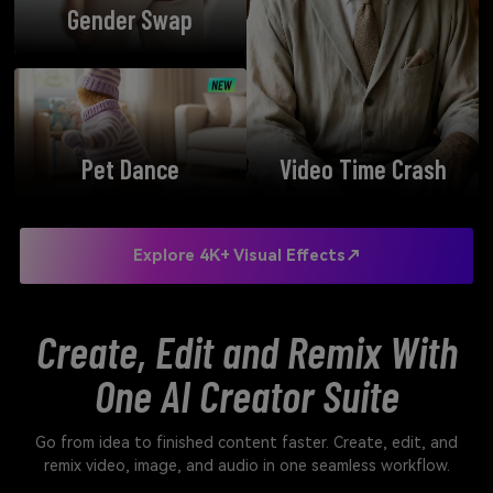
Gender Swap
Pet Dance
Video Time Crash
Explore 4K+ Visual Effects↗
Create, Edit and Remix With
One AI Creator Suite
Go from idea to finished content faster. Create, edit, and
remix video, image, and audio in one seamless workflow.