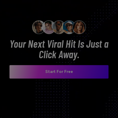
Your Next Viral Hit Is Just a
Click Away.
Start For Free